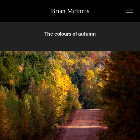
Brian McInnis
The colours of autumn