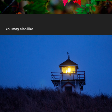
You may also like